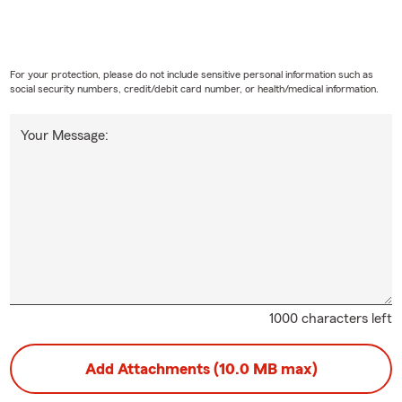
For your protection, please do not include sensitive personal information such as
social security numbers, credit/debit card number, or health/medical information.
Your Message:
1000 characters left
Add Attachments (10.0 MB max)