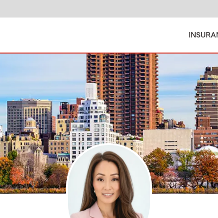
INSURA