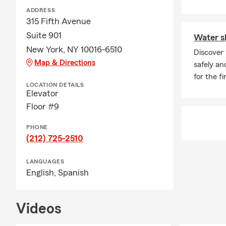
ADDRESS
315 Fifth Avenue
Suite 901
Water sk
New York, NY 10016-6510
Discover 
Map & Directions
safely an
for the fi
LOCATION DETAILS
Elevator
Floor #9
PHONE
(212) 725-2510
LANGUAGES
English,
Spanish
Videos