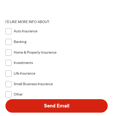
I'D LIKE MORE INFO ABOUT:
Auto Insurance
Banking
Home & Property Insurance
Investments
Life Insurance
Small Business Insurance
Other
Send Email