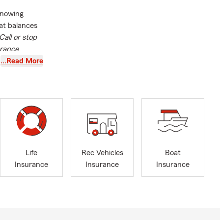
knowing
at balances
Call or stop
urance
…Read More
nia
nd through
to help them
ur family!
rage
s well as
y coverage
Life
Rec Vehicles
Boat
nsylvania,
Insurance
Insurance
Insurance
learn more
l liability
ife (marriage,