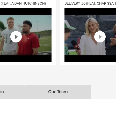
0 (FEAT. AIDAN HUTCHINSON)
on
Our Team