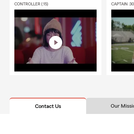
CONTROLLER (:15)
CAPTAIN :3
Our Missi
Contact Us