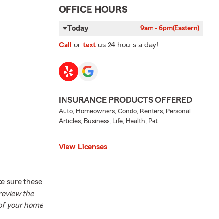
OFFICE HOURS
Today
9am - 6pm
(Eastern)
Call
or
text
us 24 hours a day!
INSURANCE PRODUCTS OFFERED
Auto, Homeowners, Condo, Renters, Personal
Articles, Business, Life, Health, Pet
View Licenses
ke sure these
review the
 of your home