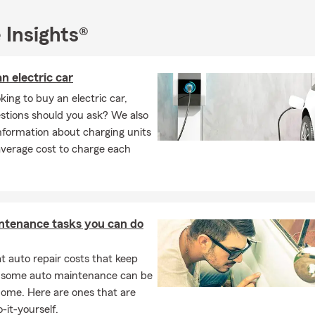
.), considering contacting our team for a free life or health insuran
ly to start thinking about your future.
 Insights®
n electric car
ing to buy an electric car,
stions should you ask? We also
nformation about charging units
average cost to charge each
ntenance tasks you can do
 auto repair costs that keep
, some auto maintenance can be
home. Here are ones that are
-it-yourself.