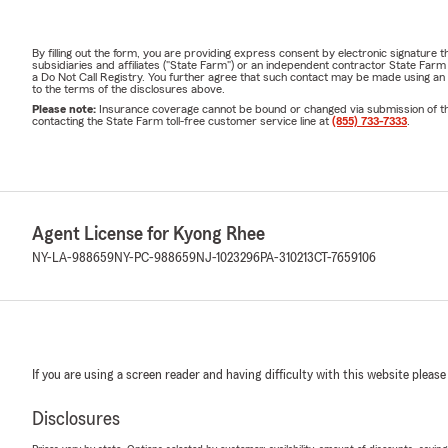
By filling out the form, you are providing express consent by electronic signatur
subsidiaries and affiliates ("State Farm") or an independent contractor State Fa
a Do Not Call Registry. You further agree that such contact may be made using an
to the terms of the disclosures above.
Please note:
Insurance coverage cannot be bound or changed via submission of this 
contacting the State Farm toll-free customer service line at
(855) 733-7333
.
Agent License for Kyong Rhee
NY-LA-988659
NY-PC-988659
NJ-1023296
PA-310213
CT-7659106
If you are using a screen reader and having difficulty with this website please
Disclosures