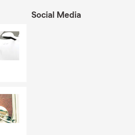
ce quote. It's
Social Media
Skip to end of Facebook feed
Skip to beginning of Facebook feed