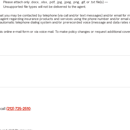
Please attach only
.docx, .xlsx, .pdf, .jpg, .jpeg, .png, .gif, or .txt
file(s) —
Unsupported file types will not be delivered to the agent.
e that you may be contacted by telephone (via call and/or text messages) and/or email f
rm agent regarding insurance products and services using the phone number and/or email 
 automatic telephone dialing system and/or prerecorded voice (message and data rates ma
online e-mail form or via voice mail. To make policy changes or request additional covera
 call
(212) 725-2510
.