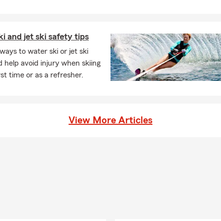
i and jet ski safety tips
ways to water ski or jet ski
d help avoid injury when skiing
rst time or as a refresher.
View More Articles