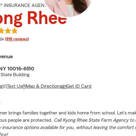
M® INSURANCE AGENT
ong Rhee
e rating
le
(816 reviews)
Avenue
NY 10016-6510
State Building
s
Text Us
Map & Directions
Get ID Card
E
r brings families together and kids home from school. Let’s ma
ous people are protected.
Call Kyong Rhee State Farm Agency to 
insurance options available for you, without leaving the comfort
fice!