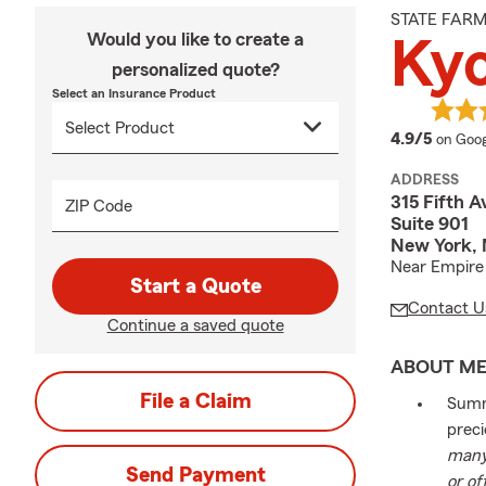
STATE FAR
Would you like to create a
Ky
personalized quote?
Select an Insurance Product
averag
4.9/5
on Goog
ADDRESS
315 Fifth 
ZIP Code
Suite 901
New York, 
Near Empire 
Start a Quote
Contact U
Continue a saved quote
ABOUT M
File a Claim
Summe
preci
many 
Send Payment
or of