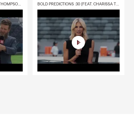
DELIVERY :30 (FEAT. CHARISSA THOMPSON & RYAN FITZPATRICK)
BOLD PREDICTIONS :30 (FEAT. CHARISSA THOMPSON)