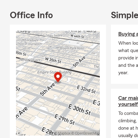
children, etc
never too ear
Office Info
Simple
Buying a
When look
what que
provide i
and the 
year.
Car mai
yourself
To combat
climbing
done at 
usually do