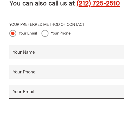
You can also call us at
(212) 725-2510
YOUR PREFERRED METHOD OF CONTACT
Your Email
Your Phone
Your Name
Your Phone
Your Email