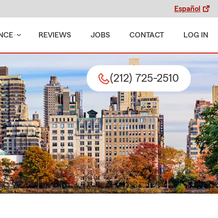
Español
NCE
REVIEWS
JOBS
CONTACT
LOG IN
(212) 725-2510