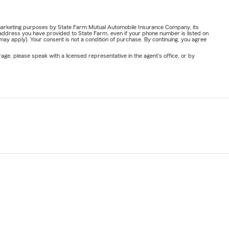
or marketing purposes by State Farm Mutual Automobile Insurance Company, its
address you have provided to State Farm, even if your phone number is listed on
y apply). Your consent is not a condition of purchase. By continuing, you agree
ge, please speak with a licensed representative in the agent's office, or by