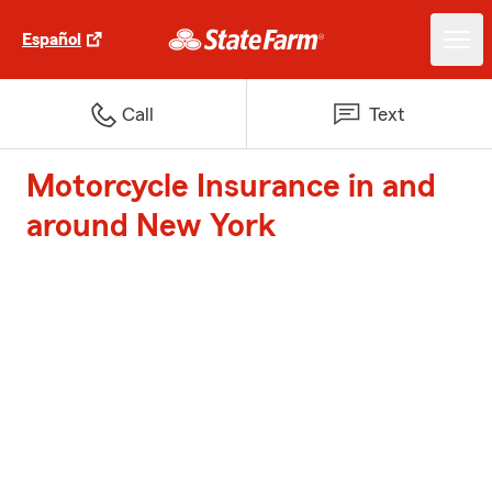
Español
Call
Text
Motorcycle Insurance in and
around New York