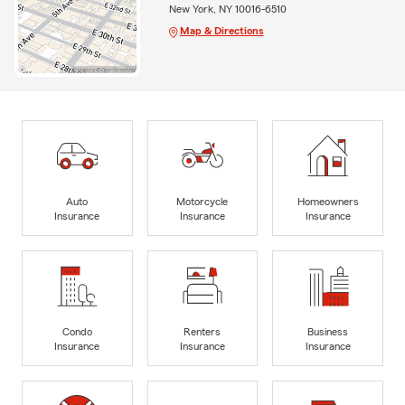
New York, NY 10016-6510
Map & Directions
Auto
Motorcycle
Homeowners
Insurance
Insurance
Insurance
Condo
Renters
Business
Insurance
Insurance
Insurance