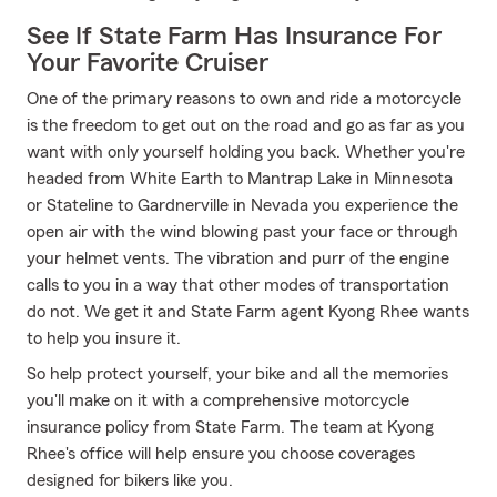
See If State Farm Has Insurance For
Your Favorite Cruiser
One of the primary reasons to own and ride a motorcycle
is the freedom to get out on the road and go as far as you
want with only yourself holding you back. Whether you're
headed from White Earth to Mantrap Lake in Minnesota
or Stateline to Gardnerville in Nevada you experience the
open air with the wind blowing past your face or through
your helmet vents. The vibration and purr of the engine
calls to you in a way that other modes of transportation
do not. We get it and State Farm agent Kyong Rhee wants
to help you insure it.
So help protect yourself, your bike and all the memories
you'll make on it with a comprehensive motorcycle
insurance policy from State Farm. The team at Kyong
Rhee's office will help ensure you choose coverages
designed for bikers like you.