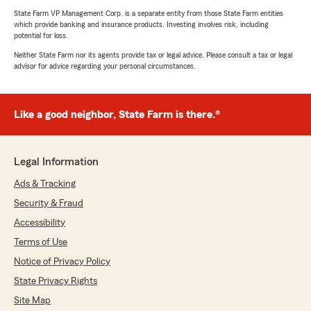
State Farm VP Management Corp. is a separate entity from those State Farm entities
which provide banking and insurance products. Investing involves risk, including
potential for loss.
Neither State Farm nor its agents provide tax or legal advice. Please consult a tax or legal
advisor for advice regarding your personal circumstances.
Like a good neighbor, State Farm is there.®
Legal Information
Ads & Tracking
Security & Fraud
Accessibility
Terms of Use
Notice of Privacy Policy
State Privacy Rights
Site Map