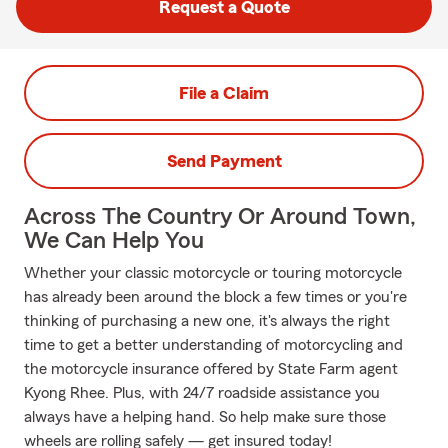
Request a Quote
File a Claim
Send Payment
Across The Country Or Around Town,
We Can Help You
Whether your classic motorcycle or touring motorcycle
has already been around the block a few times or you're
thinking of purchasing a new one, it's always the right
time to get a better understanding of motorcycling and
the motorcycle insurance offered by State Farm agent
Kyong Rhee. Plus, with 24/7 roadside assistance you
always have a helping hand. So help make sure those
wheels are rolling safely — get insured today!