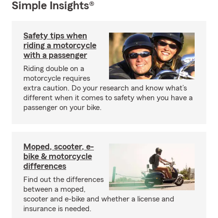
Simple Insights®
Safety tips when
riding a motorcycle
with a passenger
Riding double on a
motorcycle requires
extra caution. Do your research and know what’s
different when it comes to safety when you have a
passenger on your bike.
Moped, scooter, e-
bike & motorcycle
differences
Find out the differences
between a moped,
scooter and e-bike and whether a license and
insurance is needed.