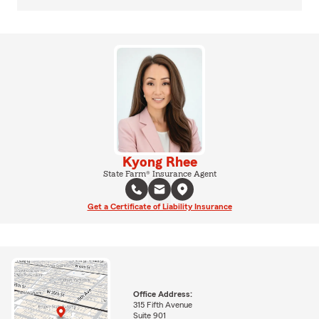
Kyong Rhee
State Farm® Insurance Agent
Get a Certificate of Liability Insurance
Office Address:
315 Fifth Avenue
Suite 901