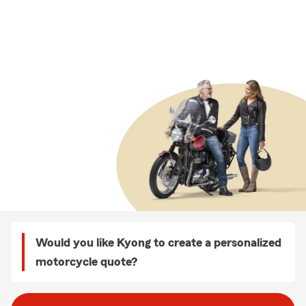
Would you like Kyong to create a personalized
motorcycle quote?