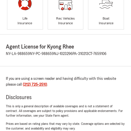
Life
Rec Vehicles
Boat
Insurance
Insurance
Insurance
Agent License for Kyong Rhee
NY-LA-988659
NY-PC-988659
NJ-1023296
PA-310213
CT-7659106
If you are using a screen reader and having difficulty with this website
please call
(212) 725-2510
.
Disclosures
This is only a general description of available coverages and is not a statement of
contract. All coverages are subject to policy provisions and applicable endorsements. For
further information, see your State Farm agent.
Prices are based on rating plans that may vary by state. Coverage options are selected by
the customer, and availability and eligibility may vary.