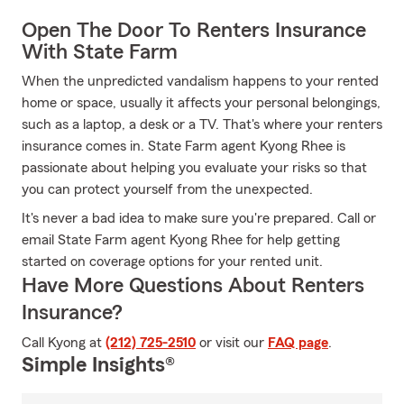
Open The Door To Renters Insurance
With State Farm
When the unpredicted vandalism happens to your rented
home or space, usually it affects your personal belongings,
such as a laptop, a desk or a TV. That's where your renters
insurance comes in. State Farm agent Kyong Rhee is
passionate about helping you evaluate your risks so that
you can protect yourself from the unexpected.
It's never a bad idea to make sure you're prepared. Call or
email State Farm agent Kyong Rhee for help getting
started on coverage options for your rented unit.
Have More Questions About Renters
Insurance?
Call Kyong at
(212) 725-2510
or visit our
FAQ page
.
Simple Insights®