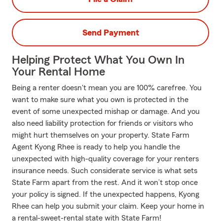
Send Payment
Helping Protect What You Own In
Your Rental Home
Being a renter doesn't mean you are 100% carefree. You
want to make sure what you own is protected in the
event of some unexpected mishap or damage. And you
also need liability protection for friends or visitors who
might hurt themselves on your property. State Farm
Agent Kyong Rhee is ready to help you handle the
unexpected with high-quality coverage for your renters
insurance needs. Such considerate service is what sets
State Farm apart from the rest. And it won’t stop once
your policy is signed. If the unexpected happens, Kyong
Rhee can help you submit your claim. Keep your home in
a rental-sweet-rental state with State Farm!