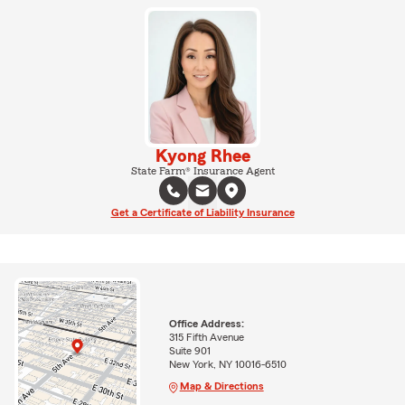
Kyong Rhee
State Farm® Insurance Agent
Get a Certificate of Liability Insurance
Office Address:
315 Fifth Avenue
Suite 901
New York, NY 10016-6510
Map & Directions