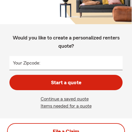
Would you like to create a personalized renters
quote?
Your Zipcode:
Start a quote
Continue a saved quote
Items needed for a quote
File a Claim