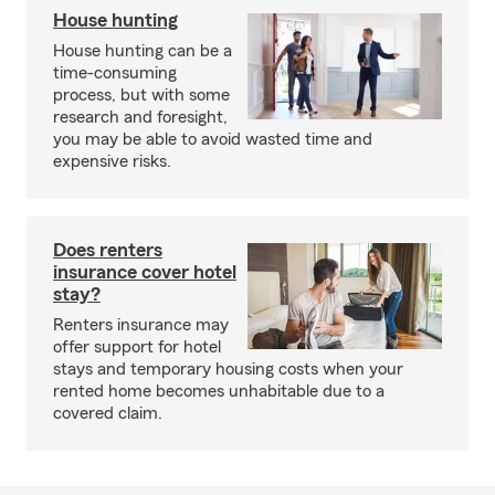
House hunting
House hunting can be a
time-consuming
process, but with some
research and foresight,
you may be able to avoid wasted time and
expensive risks.
Does renters
insurance cover hotel
stay?
Renters insurance may
offer support for hotel
stays and temporary housing costs when your
rented home becomes unhabitable due to a
covered claim.