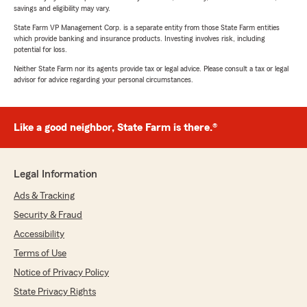
savings and eligibility may vary.
State Farm VP Management Corp. is a separate entity from those State Farm entities
which provide banking and insurance products. Investing involves risk, including
potential for loss.
Neither State Farm nor its agents provide tax or legal advice. Please consult a tax or legal
advisor for advice regarding your personal circumstances.
Like a good neighbor, State Farm is there.®
Legal Information
Ads & Tracking
Security & Fraud
Accessibility
Terms of Use
Notice of Privacy Policy
State Privacy Rights