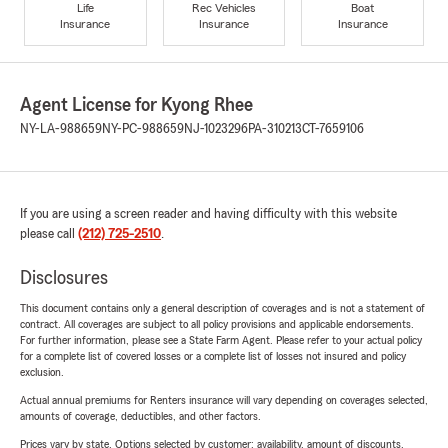
Life
Rec Vehicles
Boat
Insurance
Insurance
Insurance
Agent License for Kyong Rhee
NY-LA-988659
NY-PC-988659
NJ-1023296
PA-310213
CT-7659106
If you are using a screen reader and having difficulty with this website
please call
(212) 725-2510
.
Disclosures
This document contains only a general description of coverages and is not a statement of
contract. All coverages are subject to all policy provisions and applicable endorsements.
For further information, please see a State Farm Agent. Please refer to your actual policy
for a complete list of covered losses or a complete list of losses not insured and policy
exclusion.
Actual annual premiums for Renters insurance will vary depending on coverages selected,
amounts of coverage, deductibles, and other factors.
Prices vary by state. Options selected by customer; availability, amount of discounts,