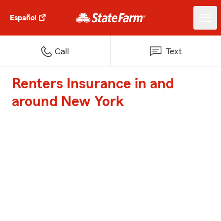
Español
Call
Text
Renters Insurance in and
around New York