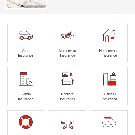
Auto
Motorcycle
Homeowners
Insurance
Insurance
Insurance
Condo
Renters
Business
Insurance
Insurance
Insurance